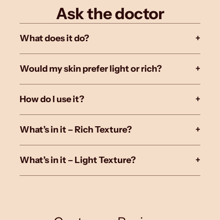
Ask the doctor
What does it do?
+
Would my skin prefer light or rich?
+
How do I use it?
+
What’s in it – Rich Texture?
+
What’s in it – Light Texture?
+