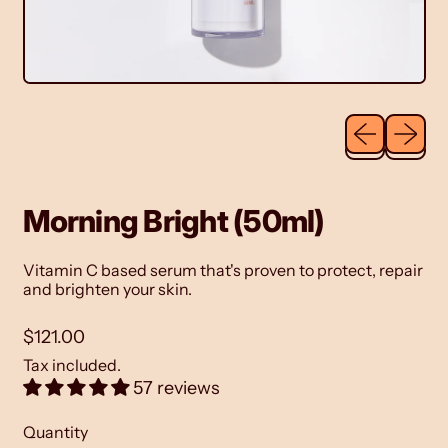
Previous sli
Next sl
Morning Bright (50ml)
Vitamin C based serum
that's proven to protect, repair
and brighten your skin.
Regular price
$121.00
Tax included.
57 reviews
Quantity