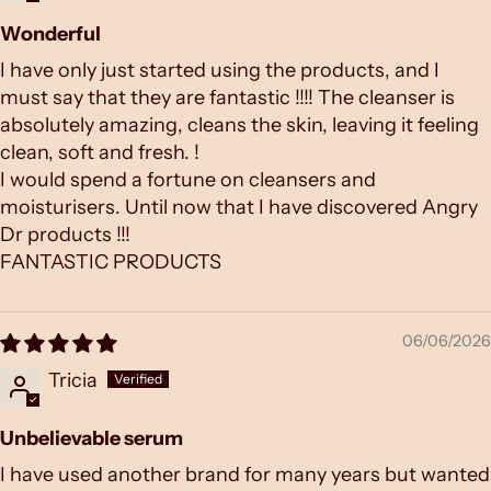
Wonderful
I have only just started using the products, and I
must say that they are fantastic !!!! The cleanser is
absolutely amazing, cleans the skin, leaving it feeling
clean, soft and fresh. !
I would spend a fortune on cleansers and
moisturisers. Until now that I have discovered Angry
Dr products !!!
FANTASTIC PRODUCTS
06/06/2026
Tricia
Unbelievable serum
I have used another brand for many years but wanted