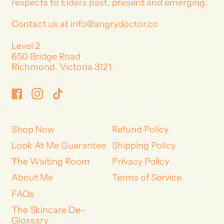
respects to Elders past, present and emerging.
Contact us at info@angrydoctor.co
Level 2
650 Bridge Road
Richmond, Victoria 3121
Facebook
Instagram
TikTok
Shop Now
Refund Policy
Look At Me Guarantee
Shipping Policy
The Waiting Room
Privacy Policy
About Me
Terms of Service
FAQs
The Skincare De-
Glossary