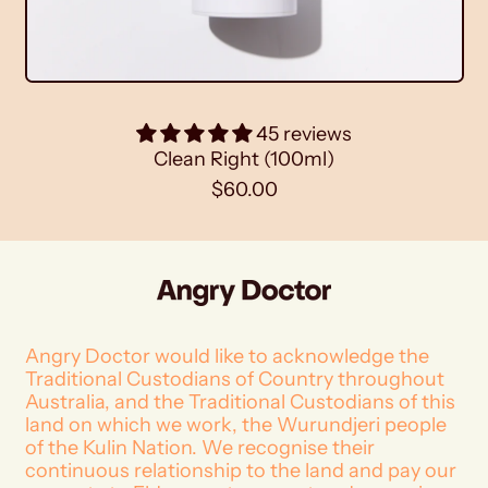
)
45 reviews
Clean Right (100ml)
R
$60.00
e
g
u
l
a
r
p
Angry Doctor would like to acknowledge the
r
Traditional Custodians of Country throughout
i
Australia, and the Traditional Custodians of this
c
land on which we work, the Wurundjeri people
e
of the Kulin Nation. We recognise their
continuous relationship to the land and pay our