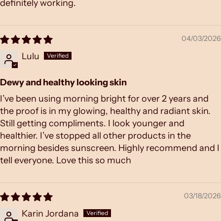
definitely working.
04/03/2026
Lulu
Dewy and healthy looking skin
I’ve been using morning bright for over 2 years and
the proof is in my glowing, healthy and radiant skin.
Still getting compliments. I look younger and
healthier. I’ve stopped all other products in the
morning besides sunscreen. Highly recommend and I
tell everyone. Love this so much
03/18/2026
Karin Jordana