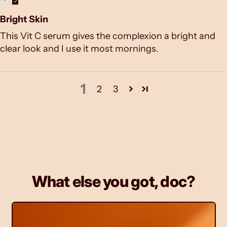
Bright Skin
This Vit C serum gives the complexion a bright and
clear look and I use it most mornings.
1
2
3
What else you got, doc?
M
o