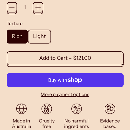
Texture
Rich
Light
Add to Cart
–
$121.00
More payment options
Made in
Cruelty
No harmful
Evidence
Australia
free
ingredients
based