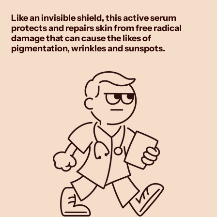
Like an invisible shield, this active serum
protects and repairs skin from free radical
damage that can cause the likes of
pigmentation, wrinkles and sunspots.