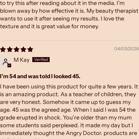
to try this after reading about it in the media. I'm
blown away by how effective it is. My beauty therapist
wants to use it after seeing my results. I love the
texture and it is great value for money.
04/03/2026
M Kay
I’m 54 and was told I looked 45.
I have been using this product for quite a few years. It
is an amazing product. As a teacher of children, they
are very honest. Somehow it came up to guess my
age. 45 was the agreed age. When I said I was 54 the
grade erupted in shock. You’re older than my mum
some students said perplexed. It made my day but I
immediately thought the Angry Doctor. products are