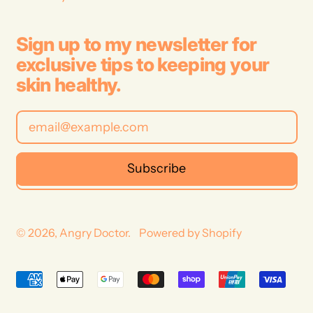
Sign up to my newsletter for
exclusive tips to keeping your
skin healthy.
Email Address
Subscribe
© 2026,
Angry Doctor
.
Powered by Shopify
Australia (AUD $)
Accepted
New Zealand (NZD $)
Payments