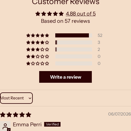
Customer Reviews
4.88 out of 5
Based on 57 reviews
52
3
2
0
0
Write a review
Sort by
06/07/2026
Emma Perri