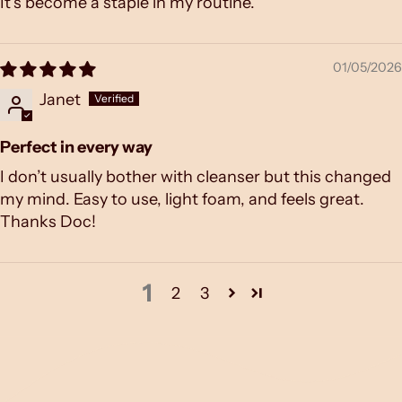
It’s become a staple in my routine.
01/05/2026
Janet
Perfect in every way
I don’t usually bother with cleanser but this changed
my mind. Easy to use, light foam, and feels great.
Thanks Doc!
1
2
3