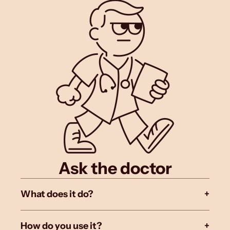
Ask the doctor
What does it do?
+
How do you use it?
+