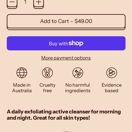
Add to Cart
–
$49.00
More payment options
Made in
Cruelty
No harmful
Evidence
Australia
free
ingredients
based
A daily exfoliating active cleanser for morning
and night. Great for all skin types!