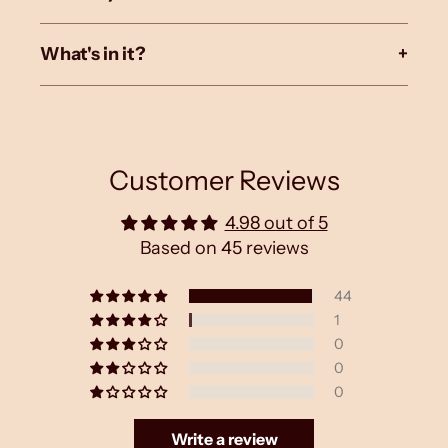
What's in it?
+
Customer Reviews
4.98 out of 5
Based on 45 reviews
44
1
0
0
0
Write a review