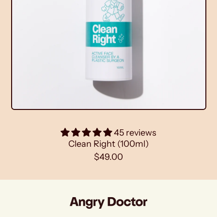
h
e
t
(
1
0
0
m
l
)
45 reviews
Clean Right (100ml)
R
$49.00
e
g
u
l
a