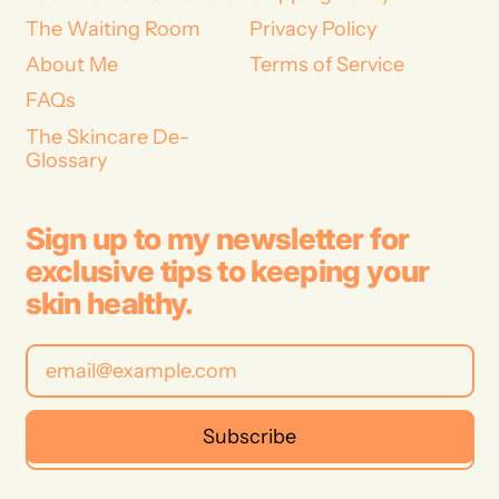
The Waiting Room
Privacy Policy
About Me
Terms of Service
FAQs
The Skincare De-
Glossary
Sign up to my newsletter for
exclusive tips to keeping your
skin healthy.
Email Address
Subscribe