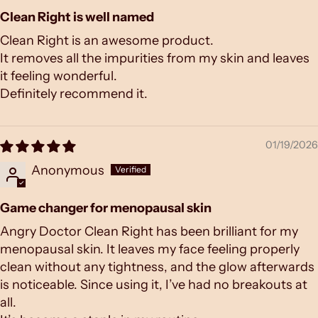
Clean Right is well named
Clean Right is an awesome product.
It removes all the impurities from my skin and leaves
it feeling wonderful.
Definitely recommend it.
01/19/2026
Anonymous
Game changer for menopausal skin
Angry Doctor Clean Right has been brilliant for my
menopausal skin. It leaves my face feeling properly
clean without any tightness, and the glow afterwards
is noticeable. Since using it, I’ve had no breakouts at
all.