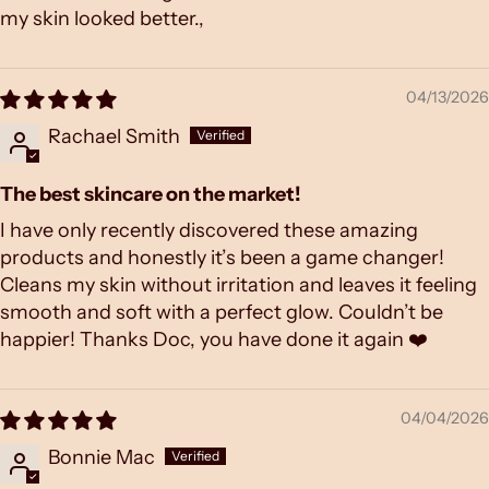
my skin looked better.,
04/13/2026
Rachael Smith
The best skincare on the market!
I have only recently discovered these amazing
products and honestly it’s been a game changer!
Cleans my skin without irritation and leaves it feeling
smooth and soft with a perfect glow. Couldn’t be
happier! Thanks Doc, you have done it again ❤️
04/04/2026
Bonnie Mac