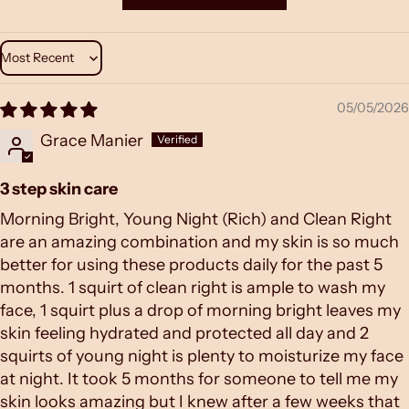
Sort by
05/05/2026
Grace Manier
3 step skin care
Morning Bright, Young Night (Rich) and Clean Right
are an amazing combination and my skin is so much
better for using these products daily for the past 5
months. 1 squirt of clean right is ample to wash my
face, 1 squirt plus a drop of morning bright leaves my
skin feeling hydrated and protected all day and 2
squirts of young night is plenty to moisturize my face
at night. It took 5 months for someone to tell me my
skin looks amazing but I knew after a few weeks that