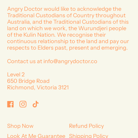
r
p
Angry Doctor would like to acknowledge the
r
Traditional Custodians of Country throughout
i
Australia, and the Traditional Custodians of this
c
land on which we work, the Wurundjeri people
e
of the Kulin Nation. We recognise their
continuous relationship to the land and pay our
respects to Elders past, present and emerging.
Contact us at info@angrydoctor.co
Level 2
650 Bridge Road
Richmond, Victoria 3121
Facebook
Instagram
TikTok
Shop Now
Refund Policy
Look At Me Guarantee
Shipping Policy