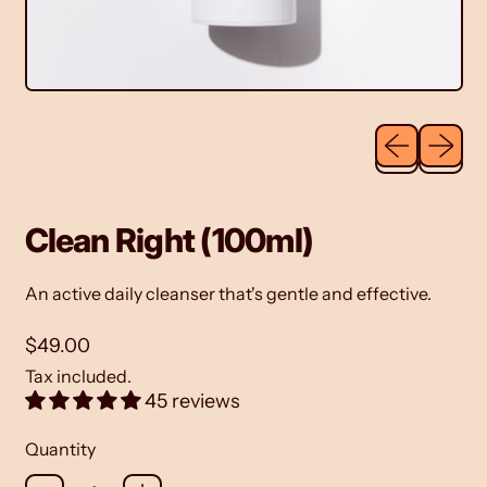
Previous sli
Next sl
Clean Right (100ml)
An
active daily cleanser
that's gentle and effective.
Regular price
$49.00
Tax included.
45 reviews
Quantity